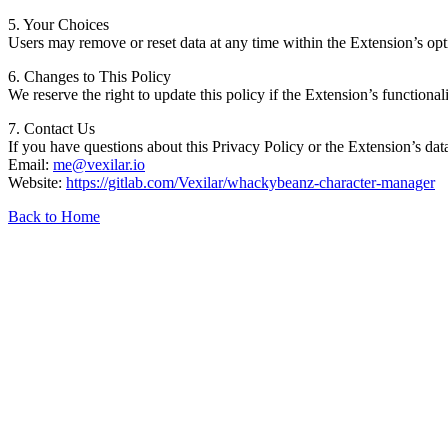
5. Your Choices
Users may remove or reset data at any time within the Extension’s optio
6. Changes to This Policy
We reserve the right to update this policy if the Extension’s functiona
7. Contact Us
If you have questions about this Privacy Policy or the Extension’s data
Email:
me@vexilar.io
Website:
https://gitlab.com/Vexilar/whackybeanz-character-manager
Back to Home