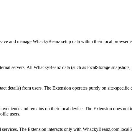
 save and manage WhackyBeanz setup data within their local browser en
ernal servers. All WhackyBeanz data (such as localStorage snapshots, ch
act details) from users. The Extension operates purely on site-specific 
onvenience and remains on their local device. The Extension does not tra
ofile users.
rnal services. The Extension interacts only with WhackyBeanz.com local