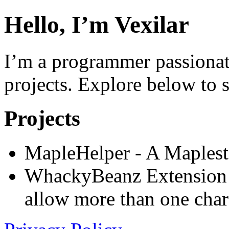
Hello, I’m Vexilar
I’m a programmer passiona
projects. Explore below to 
Projects
MapleHelper - A Maplest
WhackyBeanz Extension 
allow more than one char